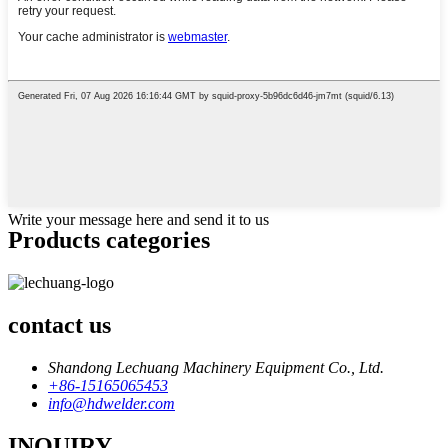
Write your message here and send it to us
Products categories
contact us
Shandong Lechuang Machinery Equipment Co., Ltd.
+86-15165065453
info@hdwelder.com
INQUIRY