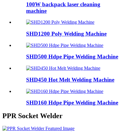
100W backpack laser cleaning
machine
SHD1200 Poly Welding Machine
SHD500 Hdpe Pipe Welding Machine
SHD450 Hot Melt Welding Machine
SHD160 Hdpe Pipe Welding Machine
PPR Socket Welder