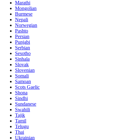
Marathi
Mongolian
Burmese
Nepali
Norwegian
Pashto
Persian
Punjabi
Serbian
Sesotho
Sinhala
Slovak
Slovenian
Somali
Samoan
Scots Gaelic
Shona
Sindhi
Sundanese
Swahili
Tajik
Tamil
Telugu
Thai
Ukrainian