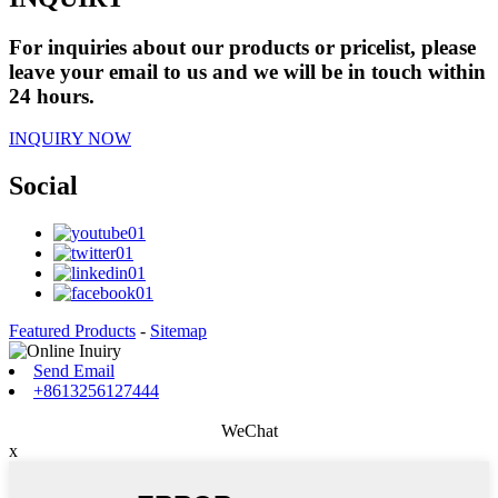
For inquiries about our products or pricelist, please
leave your email to us and we will be in touch within
24 hours.
INQUIRY NOW
Social
Featured Products
-
Sitemap
Send Email
+8613256127444
WeChat
x