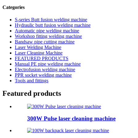
Categories
S-series Butt fusion welding machine
Hydraulic butt fusion welding machine
Automatic pipe welding machine
Workshop fitting welding machine
Bandsaw pipe cutting machine
Laser Welding Machine
Laser Cleaning Machine
FEATURED PRODUCTS
Manual PE pipe welding machine
Electrofusion welding machine
PPR socket welding machine
Tools and fittings
Featured products
300W Pulse laser cleaning machine