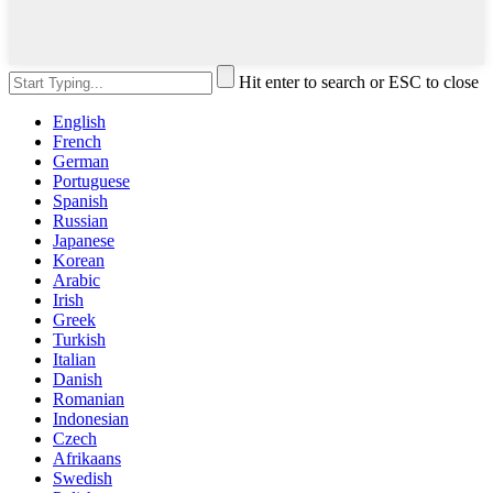
Hit enter to search or ESC to close
English
French
German
Portuguese
Spanish
Russian
Japanese
Korean
Arabic
Irish
Greek
Turkish
Italian
Danish
Romanian
Indonesian
Czech
Afrikaans
Swedish