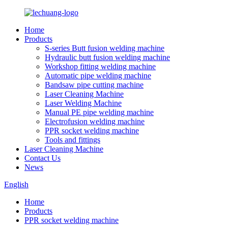
Home
Products
S-series Butt fusion welding machine
Hydraulic butt fusion welding machine
Workshop fitting welding machine
Automatic pipe welding machine
Bandsaw pipe cutting machine
Laser Cleaning Machine
Laser Welding Machine
Manual PE pipe welding machine
Electrofusion welding machine
PPR socket welding machine
Tools and fittings
Laser Cleaning Machine
Contact Us
News
English
Home
Products
PPR socket welding machine