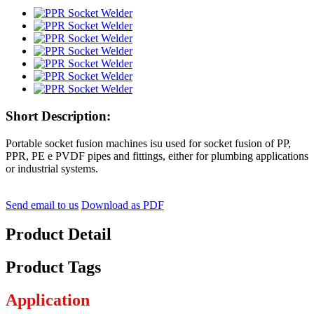
Short Description:
Portable socket fusion machines isu used for socket fusion of PP,
PPR, PE e PVDF pipes and fittings, either for plumbing applications
or industrial systems.
Send email to us
Download as PDF
Product Detail
Product Tags
Application