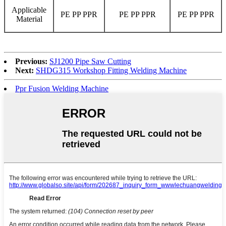
Applicable
PE PP PPR
PE PP PPR
PE PP PPR
Material
Previous:
SJ1200 Pipe Saw Cutting
Next:
SHDG315 Workshop Fitting Welding Machine
Ppr Fusion Welding Machine