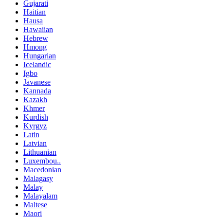
Gujarati
Haitian
Hausa
Hawaiian
Hebrew
Hmong
Hungarian
Icelandic
Igbo
Javanese
Kannada
Kazakh
Khmer
Kurdish
Kyrgyz
Latin
Latvian
Lithuanian
Luxembou..
Macedonian
Malagasy
Malay
Malayalam
Maltese
Maori