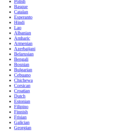
Polish
Basque
Catalan
Esperanto
Hindi
Lao
Albanian
Amharic
Armenian
Azerbaijani
Belarusian
Bengali
Bosnian
Bulgarian
Cebuano
Chichewa
Corsican
Croatian
Dutch
Estonian
Filipino
Finnish
Frisian
Galician
Georgian