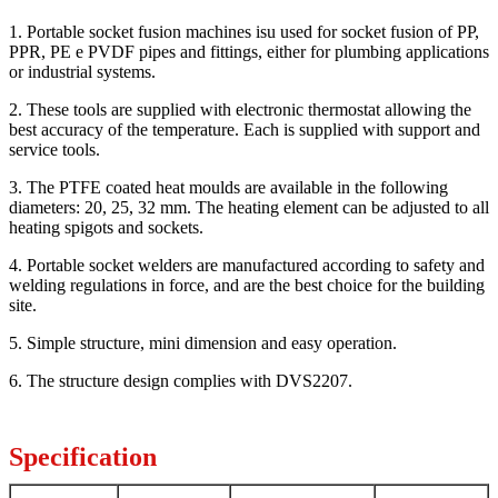
1. Portable socket fusion machines isu used for socket fusion of PP,
PPR, PE e PVDF pipes and fittings, either for plumbing applications
or industrial systems.
2. These tools are supplied with electronic thermostat allowing the
best accuracy of the temperature. Each is supplied with support and
service tools.
3. The PTFE coated heat moulds are available in the following
diameters: 20, 25, 32 mm. The heating element can be adjusted to all
heating spigots and sockets.
4. Portable socket welders are manufactured according to safety and
welding regulations in force, and are the best choice for the building
site.
5. Simple structure, mini dimension and easy operation.
6. The structure design complies with DVS2207.
Specification