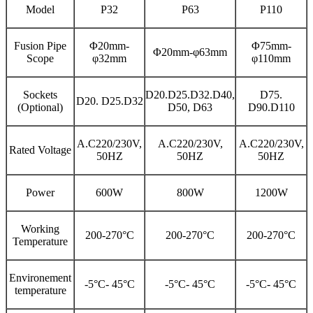
Model
P32
P63
P110
Fusion Pipe
Φ20mm-
Φ75mm-
Φ20mm-φ63mm
Scope
φ32mm
φ110mm
Sockets
D20.D25.D32.D40,
D75.
D20. D25.D32
(Optional)
D50, D63
D90.D110
A.C220/230V,
A.C220/230V,
A.C220/230V,
Rated Voltage
50HZ
50HZ
50HZ
Power
600W
800W
1200W
Working
200-270°C
200-270°C
200-270°C
Temperature
Environement
-5°C- 45°C
-5°C- 45°C
-5°C- 45°C
temperature