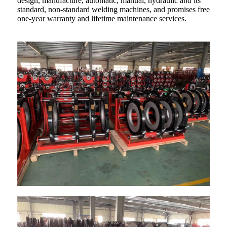
design, manufacture, automatic, manual, hydraulic and its
standard, non-standard welding machines, and promises free
one-year warranty and lifetime maintenance services.