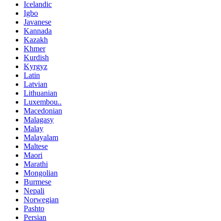
Icelandic
Igbo
Javanese
Kannada
Kazakh
Khmer
Kurdish
Kyrgyz
Latin
Latvian
Lithuanian
Luxembou..
Macedonian
Malagasy
Malay
Malayalam
Maltese
Maori
Marathi
Mongolian
Burmese
Nepali
Norwegian
Pashto
Persian