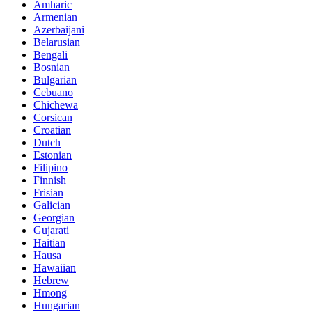
Amharic
Armenian
Azerbaijani
Belarusian
Bengali
Bosnian
Bulgarian
Cebuano
Chichewa
Corsican
Croatian
Dutch
Estonian
Filipino
Finnish
Frisian
Galician
Georgian
Gujarati
Haitian
Hausa
Hawaiian
Hebrew
Hmong
Hungarian