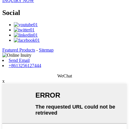
INQUIRY NOW
Social
Featured Products
-
Sitemap
Send Email
+8613256127444
WeChat
x