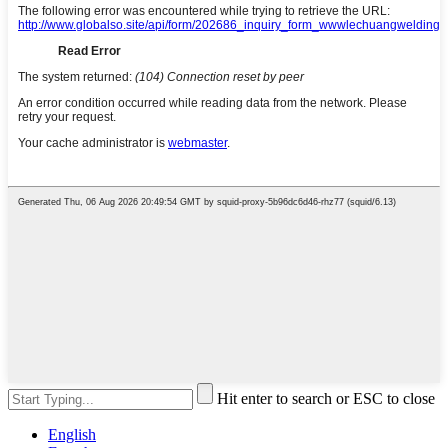
Hit enter to search or ESC to close
English