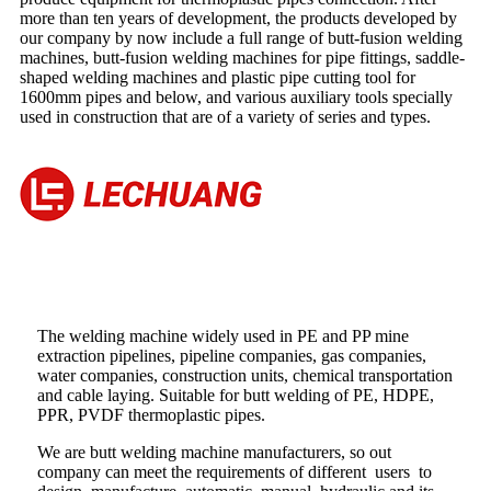
more than ten years of development, the products developed by
our company by now include a full range of butt-fusion welding
machines, butt-fusion welding machines for pipe fittings, saddle-
shaped welding machines and plastic pipe cutting tool for
1600mm pipes and below, and various auxiliary tools specially
used in construction that are of a variety of series and types.
The welding machine widely used in PE and PP mine
extraction pipelines, pipeline companies, gas companies,
water companies, construction units, chemical transportation
and cable laying. Suitable for butt welding of PE, HDPE,
PPR, PVDF thermoplastic pipes.
We are butt welding machine manufacturers, so out
company can meet the requirements of different users to