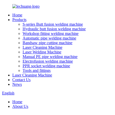
Home
Products
S-series Butt fusion welding machine
Hydraulic butt fusion welding machine
Workshop fitting welding machine
Automatic pipe welding machine
Bandsaw pipe cutting machine
Laser Cleaning Machine
Laser Welding Machine
Manual PE pipe welding machine
Electrofusion welding machine
PPR socket welding machine
Tools and fittings
Laser Cleaning Machine
Contact Us
News
English
Home
About Us