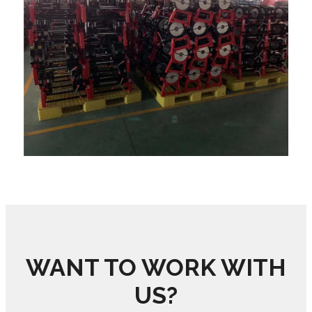
WANT TO WORK WITH
US?