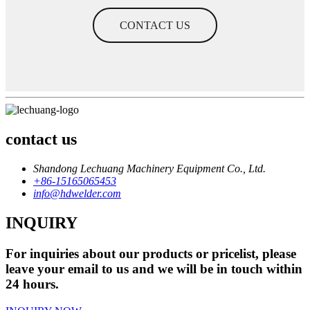
CONTACT US
contact us
Shandong Lechuang Machinery Equipment Co., Ltd.
+86-15165065453
info@hdwelder.com
INQUIRY
For inquiries about our products or pricelist, please
leave your email to us and we will be in touch within
24 hours.