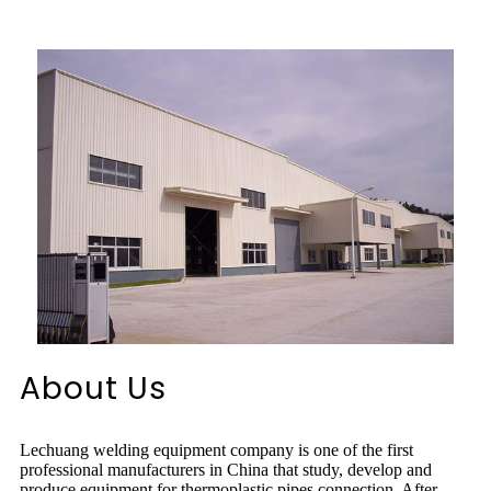
About Us
Lechuang welding equipment company is one of the first
professional manufacturers in China that study, develop and
produce equipment for thermoplastic pipes connection. After