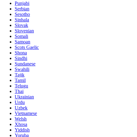
Punjabi
Serbian
Sesotho
Sinhala
Slovak
Slovenian
Somali
Samoan
Scots Gaelic
Shona
Sindhi
Sundanese
Swahili
Tajik
Tamil
Telugu
Thai
Ukrainian
Urdu
Uzbek
Vietnamese
Welsh
Xhosa
Yiddish
Yoruba