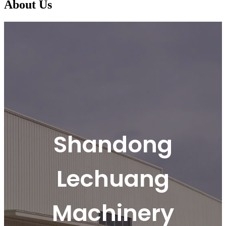
About Us
Shandong
Lechuang
Machinery