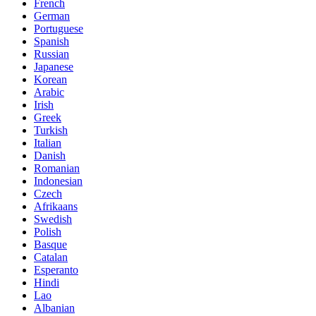
French
German
Portuguese
Spanish
Russian
Japanese
Korean
Arabic
Irish
Greek
Turkish
Italian
Danish
Romanian
Indonesian
Czech
Afrikaans
Swedish
Polish
Basque
Catalan
Esperanto
Hindi
Lao
Albanian