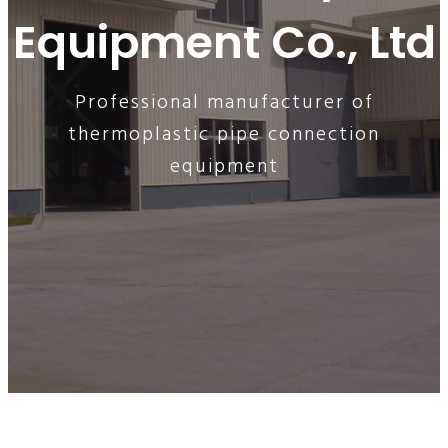
Equipment Co., Ltd
Professional manufacturer of
thermoplastic pipe connection
equipment